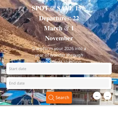
𝐒𝐏𝐎𝐓 & 𝐒𝐀𝐕𝐄 𝟏𝟓%
𝐃𝐞𝐩𝐚𝐫𝐭𝐮𝐫𝐞𝐬: 𝟐𝟐
𝐌𝐚𝐫𝐜𝐡 & 𝟏
𝐍𝐨𝐯𝐞𝐦𝐛𝐞𝐫
Transform your 2026 into a
year of wonder through
Nepal’s most stunning
landscapes.
←
→
Search