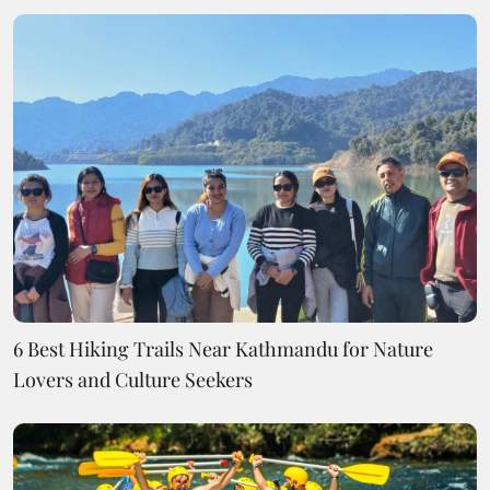
6 Best Hiking Trails Near Kathmandu for Nature
Lovers and Culture Seekers