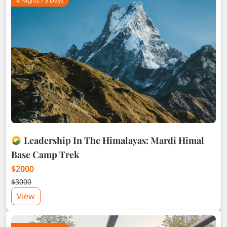
4 Nights / 5 Days
Leadership In The Himalayas: Mardi Himal
Base Camp Trek
$2000
$3000
View