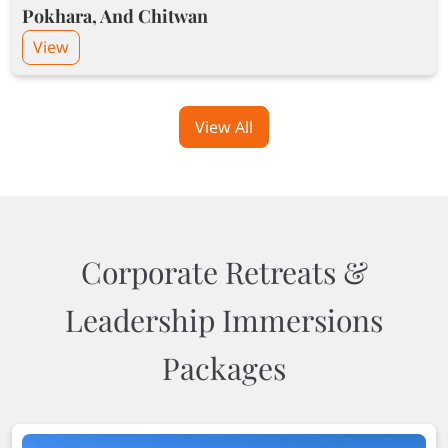
Pokhara, And Chitwan
View
View All
Corporate Retreats &
Leadership Immersions
Packages