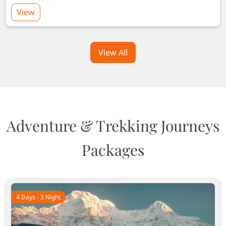
View
View All
Adventure & Trekking Journeys
Packages
4 Days - 3 Night