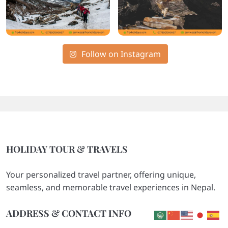
Follow on Instagram
HOLIDAY TOUR & TRAVELS
Your personalized travel partner, offering unique,
seamless, and memorable travel experiences in Nepal.
ADDRESS & CONTACT INFO