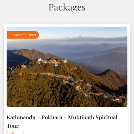
Packages
5 Night / 6 Days
Kathmandu – Pokhara – Muktinath Spiritual
Tour