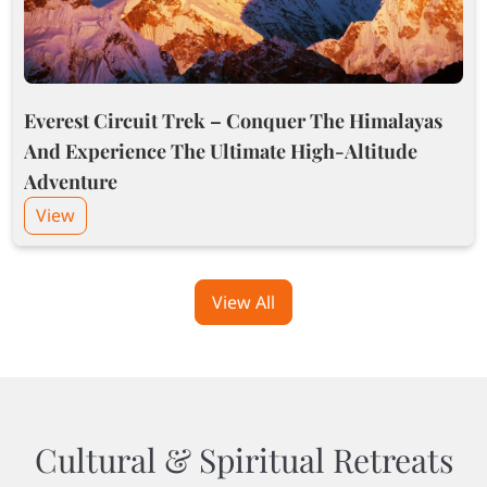
Everest Circuit Trek – Conquer The Himalayas
And Experience The Ultimate High-Altitude
Adventure
View
View All
Cultural & Spiritual Retreats