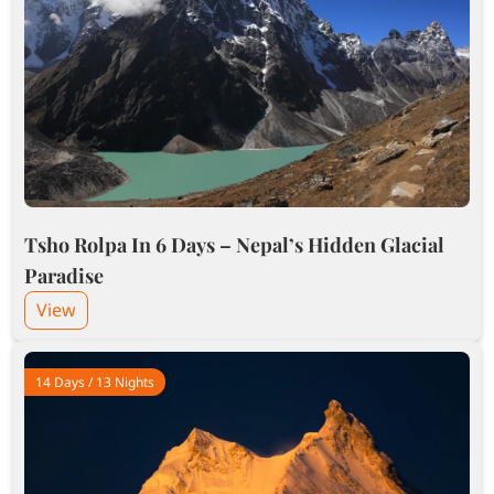
Tsho Rolpa In 6 Days – Nepal’s Hidden Glacial
Paradise
View
14 Days / 13 Nights