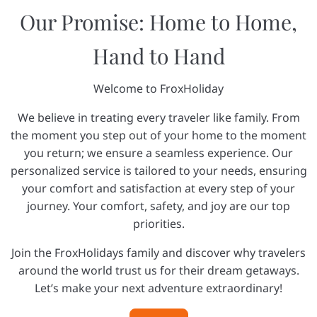
Our Promise: Home to Home,
Hand to Hand
Welcome to FroxHoliday
We believe in treating every traveler like family. From
the moment you step out of your home to the moment
you return; we ensure a seamless experience. Our
personalized service is tailored to your needs, ensuring
your comfort and satisfaction at every step of your
journey. Your comfort, safety, and joy are our top
priorities.
Join the FroxHolidays family and discover why travelers
around the world trust us for their dream getaways.
Let’s make your next adventure extraordinary!