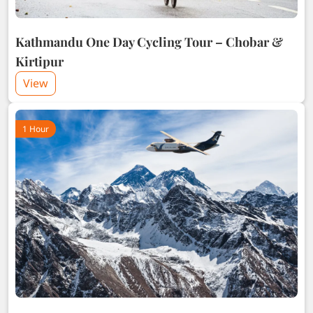
Kathmandu One Day Cycling Tour – Chobar &
Kirtipur
View
1 Hour