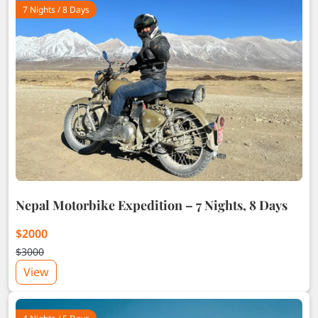
7 Nights / 8 Days
Nepal Motorbike Expedition – 7 Nights, 8 Days
$2000
$3000
View