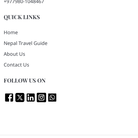
+977980-1048467
QUICK LINKS
Home
Nepal Travel Guide
About Us
Contact Us
FOLLOW US ON