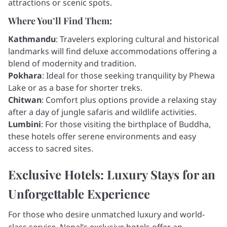
attractions or scenic spots.
Where You’ll Find Them:
Kathmandu
: Travelers exploring cultural and historical
landmarks will find deluxe accommodations offering a
blend of modernity and tradition.
Pokhara
: Ideal for those seeking tranquility by Phewa
Lake or as a base for shorter treks.
Chitwan
: Comfort plus options provide a relaxing stay
after a day of jungle safaris and wildlife activities.
Lumbini
: For those visiting the birthplace of Buddha,
these hotels offer serene environments and easy
access to sacred sites.
Exclusive Hotels: Luxury Stays for an
Unforgettable Experience
For those who desire unmatched luxury and world-
class service, Nepal’s exclusive hotels offer an