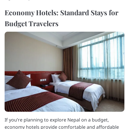
Economy Hotels: Standard Stays for
Budget Travelers
If you’re planning to explore Nepal on a budget,
economy hotels provide comfortable and affordable