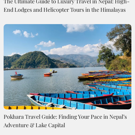
The Ultimate Guide to Luxury Travel in Nepal: High-
End Lodges and Helicopter Tours in the Himalayas
Pokhara Travel Guide: Finding Your Pace in Nepal’s
Adventure & Lake Capital