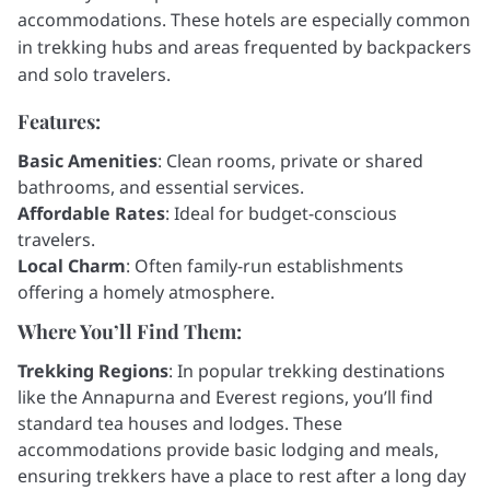
accommodations. These hotels are especially common
in trekking hubs and areas frequented by backpackers
and solo travelers.
Features:
Basic Amenities
: Clean rooms, private or shared
bathrooms, and essential services.
Affordable Rates
: Ideal for budget-conscious
travelers.
Local Charm
: Often family-run establishments
offering a homely atmosphere.
Where You’ll Find Them:
Trekking Regions
: In popular trekking destinations
like the Annapurna and Everest regions, you’ll find
standard tea houses and lodges. These
accommodations provide basic lodging and meals,
ensuring trekkers have a place to rest after a long day