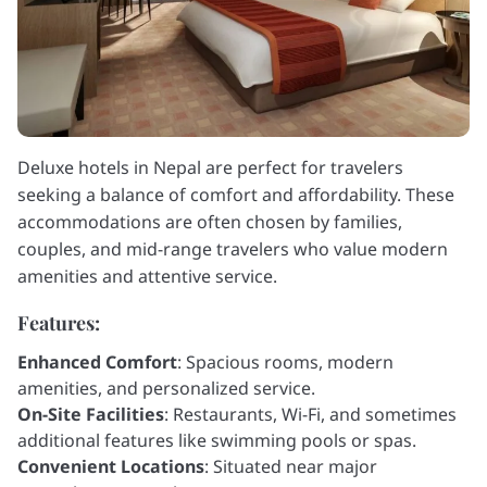
Deluxe hotels in Nepal are perfect for travelers
seeking a balance of comfort and affordability. These
accommodations are often chosen by families,
couples, and mid-range travelers who value modern
amenities and attentive service.
Features:
Enhanced Comfort
: Spacious rooms, modern
amenities, and personalized service.
On-Site Facilities
: Restaurants, Wi-Fi, and sometimes
additional features like swimming pools or spas.
Convenient Locations
: Situated near major