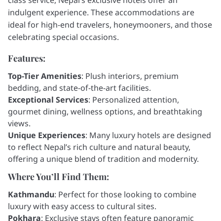
indulgent experience. These accommodations are
ideal for high-end travelers, honeymooners, and those
celebrating special occasions.
Features:
Top-Tier Amenities
: Plush interiors, premium
bedding, and state-of-the-art facilities.
Exceptional Services
: Personalized attention,
gourmet dining, wellness options, and breathtaking
views.
Unique Experiences
: Many luxury hotels are designed
to reflect Nepal’s rich culture and natural beauty,
offering a unique blend of tradition and modernity.
Where You’ll Find Them:
Kathmandu
: Perfect for those looking to combine
luxury with easy access to cultural sites.
Pokhara
: Exclusive stays often feature panoramic