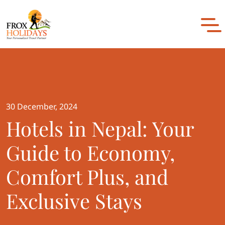
to
content
30 December, 2024
Hotels in Nepal: Your
Guide to Economy,
Comfort Plus, and
Exclusive Stays