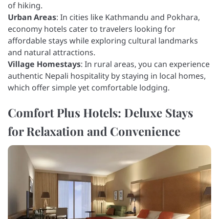
of hiking.
Urban Areas
: In cities like Kathmandu and Pokhara,
economy hotels cater to travelers looking for
affordable stays while exploring cultural landmarks
and natural attractions.
Village Homestays
: In rural areas, you can experience
authentic Nepali hospitality by staying in local homes,
which offer simple yet comfortable lodging.
Comfort Plus Hotels: Deluxe Stays
for Relaxation and Convenience