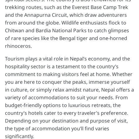
trekking routes, such as the Everest Base Camp Trek
and the Annapurna Circuit, which draw adventurers
from around the globe. Wildlife enthusiasts flock to
Chitwan and Bardia National Parks to catch glimpses
of rare species like the Bengal tiger and one-horned
rhinoceros.
Tourism plays a vital role in Nepal’s economy, and the
hospitality sector is a testament to the country’s
commitment to making visitors feel at home. Whether
you are here to conquer the peaks, immerse yourself
in culture, or simply relax amidst nature, Nepal offers a
variety of accommodations to suit your needs. From
budget-friendly options to luxurious retreats, the
country’s hotels cater to every traveler’s preference.
Depending on your destination and purpose of visit,
the type of accommodation you’ll find varies
significantly.