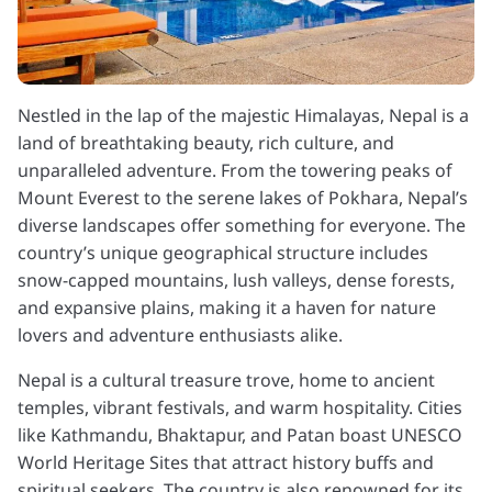
Nestled in the lap of the majestic Himalayas, Nepal is a
land of breathtaking beauty, rich culture, and
unparalleled adventure. From the towering peaks of
Mount Everest to the serene lakes of Pokhara, Nepal’s
diverse landscapes offer something for everyone. The
country’s unique geographical structure includes
snow-capped mountains, lush valleys, dense forests,
and expansive plains, making it a haven for nature
lovers and adventure enthusiasts alike.
Nepal is a cultural treasure trove, home to ancient
temples, vibrant festivals, and warm hospitality. Cities
like Kathmandu, Bhaktapur, and Patan boast UNESCO
World Heritage Sites that attract history buffs and
spiritual seekers. The country is also renowned for its