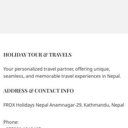
HOLIDAY TOUR & TRAVELS
Your personalized travel partner, offering unique,
seamless, and memorable travel experiences in Nepal.
ADDRESS & CONTACT INFO
FROX Holidays Nepal Anamnagar-29, Kathmandu, Nepal
Phone: