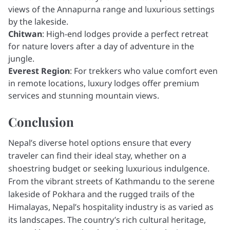
views of the Annapurna range and luxurious settings
by the lakeside.
Chitwan
: High-end lodges provide a perfect retreat
for nature lovers after a day of adventure in the
jungle.
Everest Region
: For trekkers who value comfort even
in remote locations, luxury lodges offer premium
services and stunning mountain views.
Conclusion
Nepal’s diverse hotel options ensure that every
traveler can find their ideal stay, whether on a
shoestring budget or seeking luxurious indulgence.
From the vibrant streets of Kathmandu to the serene
lakeside of Pokhara and the rugged trails of the
Himalayas, Nepal’s hospitality industry is as varied as
its landscapes. The country’s rich cultural heritage,