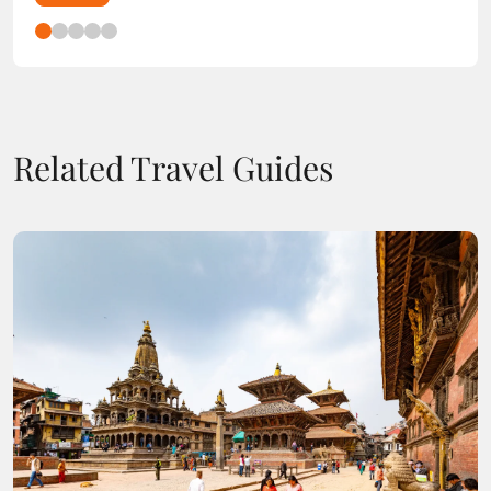
Related Travel Guides