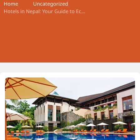
Home
Uncategorized
Hotels in Nepal: Your Guide to Economy, Comfort Plus, and Exclusive Stays