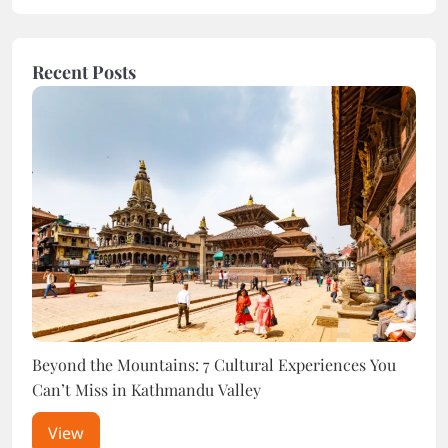
Recent Posts
Beyond the Mountains: 7 Cultural Experiences You
The 
Can’t Miss in Kathmandu Valley
End 
View
V