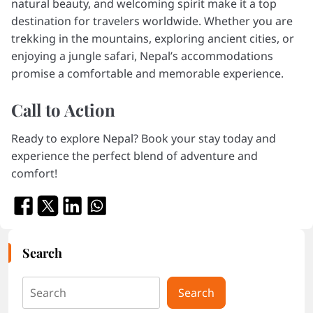
natural beauty, and welcoming spirit make it a top
destination for travelers worldwide. Whether you are
trekking in the mountains, exploring ancient cities, or
enjoying a jungle safari, Nepal’s accommodations
promise a comfortable and memorable experience.
Call to Action
Ready to explore Nepal? Book your stay today and
experience the perfect blend of adventure and
comfort!
Search
Search