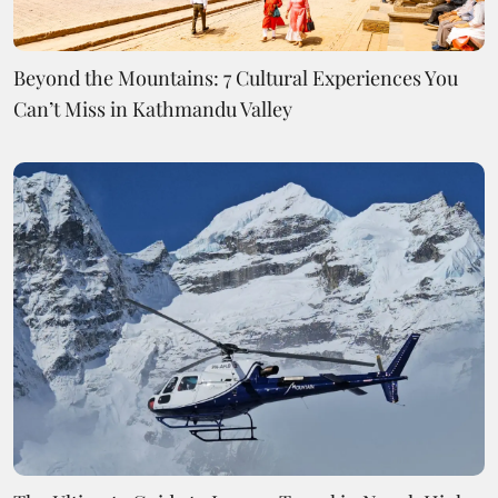
Beyond the Mountains: 7 Cultural Experiences You
Can’t Miss in Kathmandu Valley